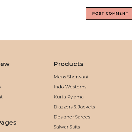
iew
Products
Mens Sherwani
s
Indo Westerns
t
Kurta Pyjama
Blazzers & Jackets
Designer Sarees
Pages
Salwar Suits