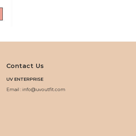
Contact Us
UV ENTERPRISE
Email : info@uvoutfit.com