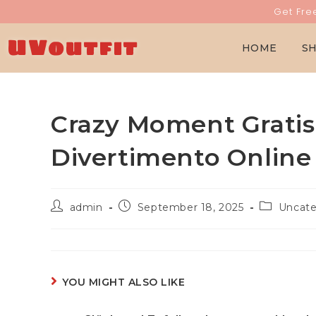
Get Fre
UVoutfit
HOME
S
Crazy Moment Gratis 
Divertimento Online
admin
September 18, 2025
Uncate
YOU MIGHT ALSO LIKE