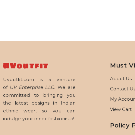
UVoutfit
Must V
About Us
Uvoutfit.com is a venture
of
UV Enterprise LLC.
We are
Contact U
committed to bringing you
My Accoun
the latest designs in Indian
View Cart
ethnic wear, so you can
indulge your inner fashionista!
Policy 