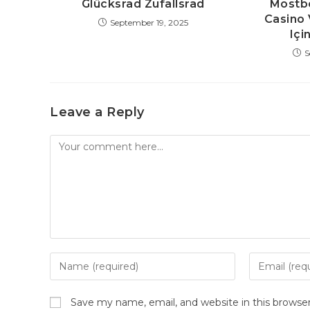
Glücksrad Zufallsrad
Mostbe
Casino 
September 19, 2025
Içi
S
Leave a Reply
Save my name, email, and website in this browse