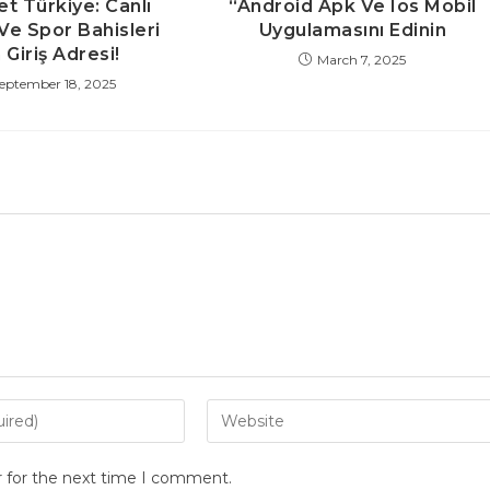
t Türkiye: Canlı
“Android Apk Ve Ios Mobil
Ve Spor Bahisleri
Uygulamasını Edinin
n Giriş Adresi!
March 7, 2025
eptember 18, 2025
r for the next time I comment.