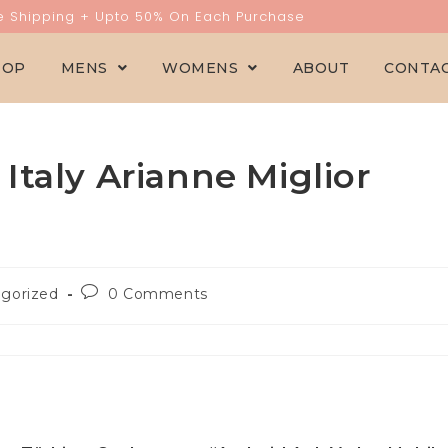
e Shipping + Upto 50% On Each Purchase
HOP
MENS
WOMENS
ABOUT
CONTA
Italy Arianne Miglior
gorized
0 Comments