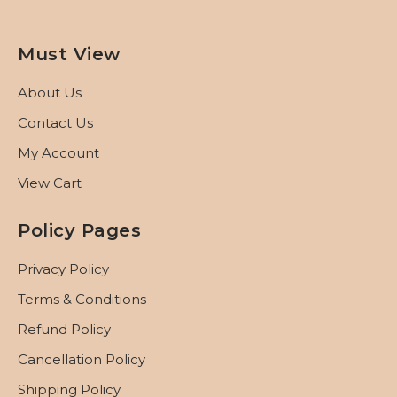
Must View
About Us
Contact Us
My Account
View Cart
Policy Pages
Privacy Policy
Terms & Conditions
Refund Policy
Cancellation Policy
Shipping Policy