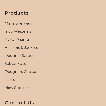
Products
Mens Sherwani
Indo Westerns
Kurta Pyjama
Blazzers & Jackets
Designer Sarees
Salwar Suits
Designers Choice
Kurtis
View Store >>
Contact Us