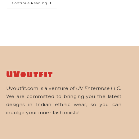
Continue Reading
UVoutfit
Uvoutfit.com is a venture of
UV Enterprise LLC.
We are committed to bringing you the latest
designs in Indian ethnic wear, so you can
indulge your inner fashionista!