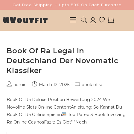
Get Free Shipping + Upto 50% On Each Purchase
UVoutfit
Book Of Ra Legal In
Deutschland Der Novomatic
Klassiker
admin
March 12, 2025
book of ra
Book Of Ra Deluxe Position Bewertung 2024 We
Novoline Slots On-line!ContentAnleitung: So Kannst Du
Book Of Ra Online Spielen
Top Rated 3 Book Involving
Ra Online CasinosFazit: Es Gibt" "Noch…