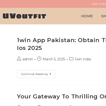
Get Fre
UVoutfit
HOME
S
1win App Pakistan: Obtain 
Ios 2025
admin
March 5, 2025
1win India
Continue Reading
Your Gateway To Thrilling O