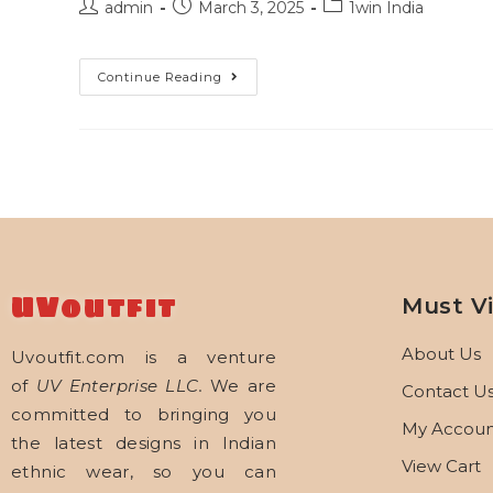
admin
March 3, 2025
1win India
Continue Reading
UVoutfit
Must V
About Us
Uvoutfit.com is a venture
of
UV Enterprise LLC.
We are
Contact U
committed to bringing you
My Accoun
the latest designs in Indian
View Cart
ethnic wear, so you can