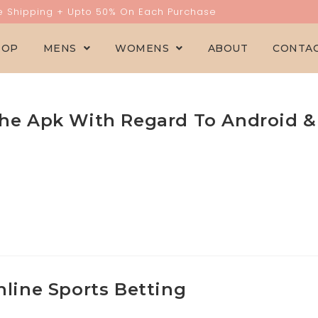
e Shipping + Upto 50% On Each Purchase
HOP
MENS
WOMENS
ABOUT
CONTA
The Apk With Regard To Android &
nline Sports Betting