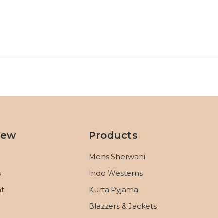
iew
Products
Mens Sherwani
s
Indo Westerns
t
Kurta Pyjama
Blazzers & Jackets