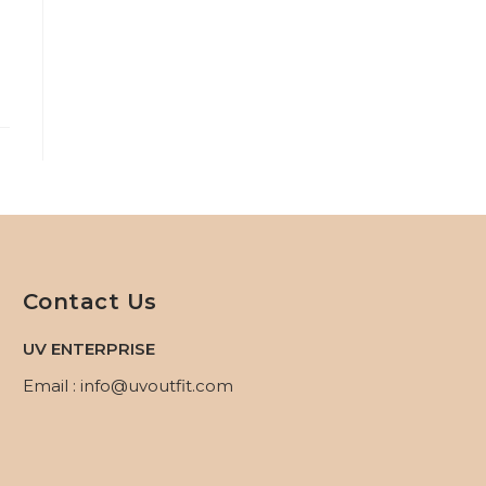
Contact Us
UV ENTERPRISE
Email : info@uvoutfit.com