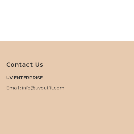
Contact Us
UV ENTERPRISE
Email : info@uvoutfit.com