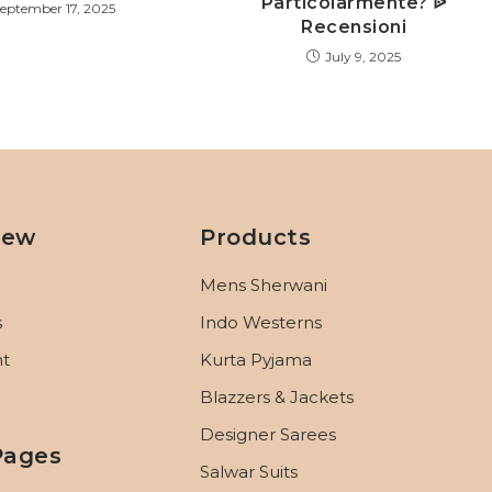
Particolarmente? ᐉ
eptember 17, 2025
Recensioni
July 9, 2025
iew
Products
Mens Sherwani
s
Indo Westerns
t
Kurta Pyjama
Blazzers & Jackets
Designer Sarees
Pages
Salwar Suits