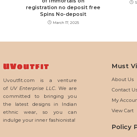
of Immortals on
S
registration no deposit free
Spins No-deposit
March 17, 2025
UVoutfit
Must V
About Us
Uvoutfit.com is a venture
of
UV Enterprise LLC.
We are
Contact U
committed to bringing you
My Accoun
the latest designs in Indian
View Cart
ethnic wear, so you can
indulge your inner fashionista!
Policy 