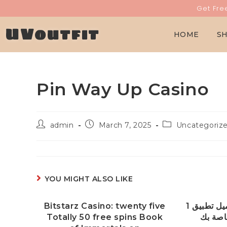
Get Fre
UVoutfit
HOME
S
Pin Way Up Сasino
admin
March 7, 2025
Uncategoriz
YOU MIGHT ALSO LIKE
Bitstarz Casino: twenty five
كيفية تحميل تطبيق 1xBet واستلام
Totally 50 free spins Book
مكافأة