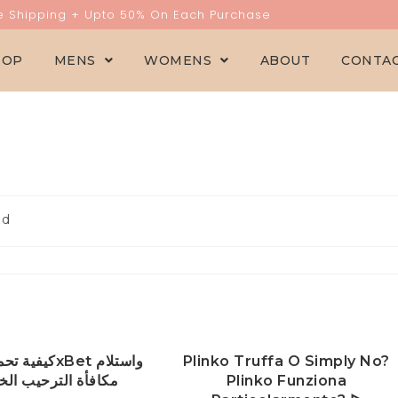
e Shipping + Upto 50% On Each Purchase
HOP
MENS
WOMENS
ABOUT
CONTA
ed
Plinko Truffa O Simply No?
 الترحيب الخاصة بك
Plinko Funziona