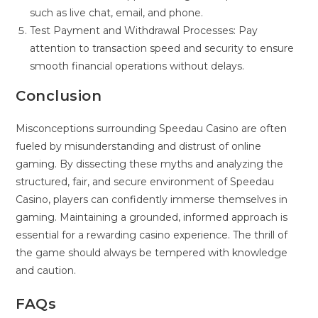
such as live chat, email, and phone.
Test Payment and Withdrawal Processes: Pay
attention to transaction speed and security to ensure
smooth financial operations without delays.
Conclusion
Misconceptions surrounding Speedau Casino are often
fueled by misunderstanding and distrust of online
gaming. By dissecting these myths and analyzing the
structured, fair, and secure environment of Speedau
Casino, players can confidently immerse themselves in
gaming. Maintaining a grounded, informed approach is
essential for a rewarding casino experience. The thrill of
the game should always be tempered with knowledge
and caution.
FAQs