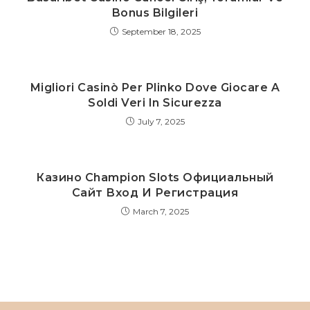
Bonus Bilgileri
September 18, 2025
Migliori Casinò Per Plinko Dove Giocare A
Soldi Veri In Sicurezza
July 7, 2025
Казино Champion Slots Официальный
Сайт Вход И Регистрация
March 7, 2025