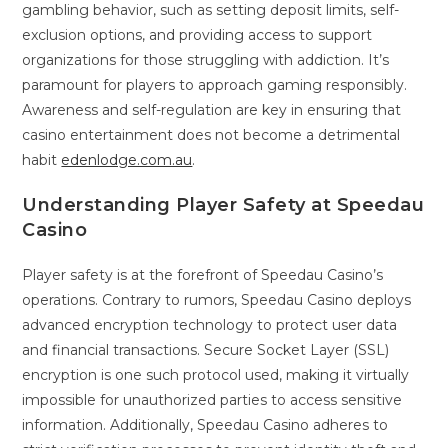
gambling behavior, such as setting deposit limits, self-
exclusion options, and providing access to support
organizations for those struggling with addiction. It’s
paramount for players to approach gaming responsibly.
Awareness and self-regulation are key in ensuring that
casino entertainment does not become a detrimental
habit
edenlodge.com.au
.
Understanding Player Safety at Speedau
Casino
Player safety is at the forefront of Speedau Casino’s
operations. Contrary to rumors, Speedau Casino deploys
advanced encryption technology to protect user data
and financial transactions. Secure Socket Layer (SSL)
encryption is one such protocol used, making it virtually
impossible for unauthorized parties to access sensitive
information. Additionally, Speedau Casino adheres to