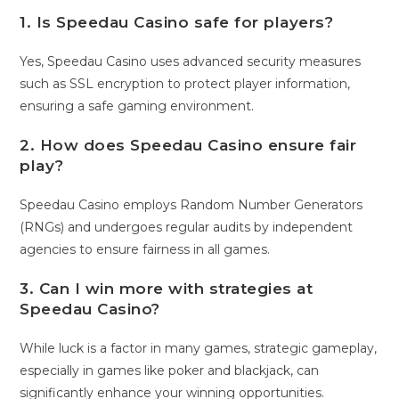
1. Is Speedau Casino safe for players?
Yes, Speedau Casino uses advanced security measures
such as SSL encryption to protect player information,
ensuring a safe gaming environment.
2. How does Speedau Casino ensure fair
play?
Speedau Casino employs Random Number Generators
(RNGs) and undergoes regular audits by independent
agencies to ensure fairness in all games.
3. Can I win more with strategies at
Speedau Casino?
While luck is a factor in many games, strategic gameplay,
especially in games like poker and blackjack, can
significantly enhance your winning opportunities.