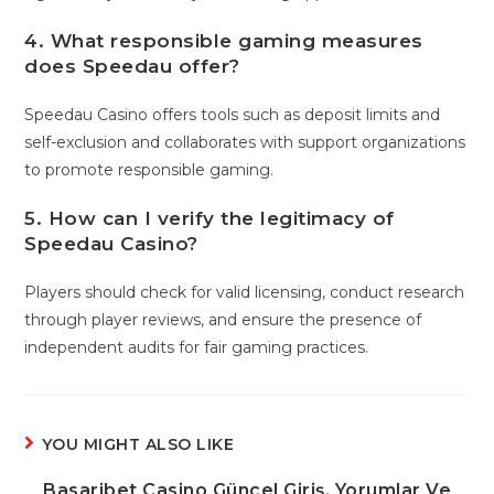
4. What responsible gaming measures
does Speedau offer?
Speedau Casino offers tools such as deposit limits and
self-exclusion and collaborates with support organizations
to promote responsible gaming.
5. How can I verify the legitimacy of
Speedau Casino?
Players should check for valid licensing, conduct research
through player reviews, and ensure the presence of
independent audits for fair gaming practices.
YOU MIGHT ALSO LIKE
Basaribet Casino Güncel Giriş, Yorumlar Ve