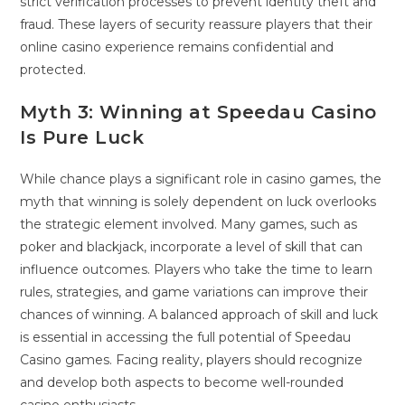
strict verification processes to prevent identity theft and
fraud. These layers of security reassure players that their
online casino experience remains confidential and
protected.
Myth 3: Winning at Speedau Casino
Is Pure Luck
While chance plays a significant role in casino games, the
myth that winning is solely dependent on luck overlooks
the strategic element involved. Many games, such as
poker and blackjack, incorporate a level of skill that can
influence outcomes. Players who take the time to learn
rules, strategies, and game variations can improve their
chances of winning. A balanced approach of skill and luck
is essential in accessing the full potential of Speedau
Casino games. Facing reality, players should recognize
and develop both aspects to become well-rounded