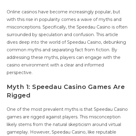
Online casinos have become increasingly popular, but
with this rise in popularity comes a wave of myths and
misconceptions. Specifically, the Speedau Casino is often
surrounded by speculation and confusion. This article
dives deep into the world of Speedau Casino, debunking
common myths and separating fact from fiction. By
addressing these myths, players can engage with the
casino environment with a clear and informed
perspective.
Myth 1: Speedau Casino Games Are
Rigged
One of the most prevalent myths is that Speedau Casino
games are rigged against players. This misconception
likely stems from the natural skepticism around virtual
gameplay. However, Speedau Casino, like reputable