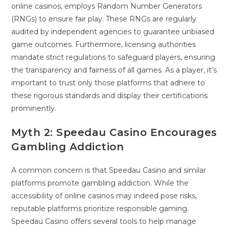
online casinos, employs Random Number Generators
(RNGs) to ensure fair play. These RNGs are regularly
audited by independent agencies to guarantee unbiased
game outcomes. Furthermore, licensing authorities
mandate strict regulations to safeguard players, ensuring
the transparency and fairness of all games. As a player, it’s
important to trust only those platforms that adhere to
these rigorous standards and display their certifications
prominently.
Myth 2: Speedau Casino Encourages
Gambling Addiction
A common concern is that Speedau Casino and similar
platforms promote gambling addiction. While the
accessibility of online casinos may indeed pose risks,
reputable platforms prioritize responsible gaming.
Speedau Casino offers several tools to help manage