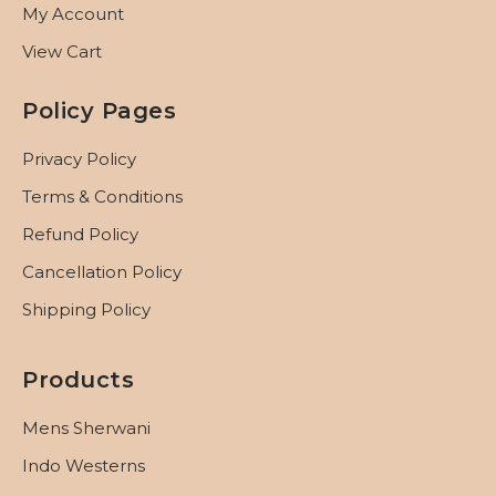
My Account
View Cart
Policy Pages
Privacy Policy
Terms & Conditions
Refund Policy
Cancellation Policy
Shipping Policy
Products
Mens Sherwani
Indo Westerns