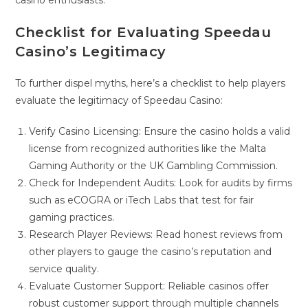
casino enthusiasts.
Checklist for Evaluating Speedau
Casino’s Legitimacy
To further dispel myths, here’s a checklist to help players
evaluate the legitimacy of Speedau Casino:
Verify Casino Licensing: Ensure the casino holds a valid
license from recognized authorities like the Malta
Gaming Authority or the UK Gambling Commission.
Check for Independent Audits: Look for audits by firms
such as eCOGRA or iTech Labs that test for fair
gaming practices.
Research Player Reviews: Read honest reviews from
other players to gauge the casino’s reputation and
service quality.
Evaluate Customer Support: Reliable casinos offer
robust customer support through multiple channels