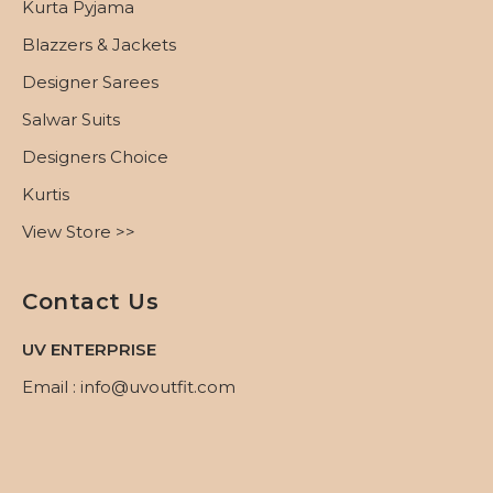
Kurta Pyjama
Blazzers & Jackets
Designer Sarees
Salwar Suits
Designers Choice
Kurtis
View Store >>
Contact Us
UV ENTERPRISE
Email : info@uvoutfit.com