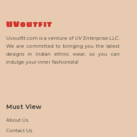
UVoutfit
Uvoutfit.com is a venture of
UV Enterprise LLC.
We are committed to bringing you the latest
designs in Indian ethnic wear, so you can
indulge your inner fashionista!
Must View
About Us
Contact Us