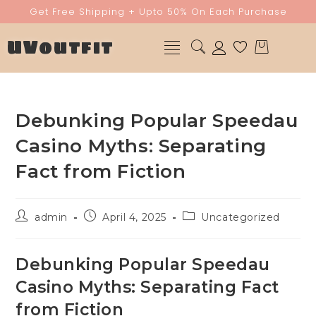
Get Free Shipping + Upto 50% On Each Purchase
UVoutfit
Debunking Popular Speedau
Casino Myths: Separating
Fact from Fiction
admin
April 4, 2025
Uncategorized
Debunking Popular Speedau
Casino Myths: Separating Fact
from Fiction